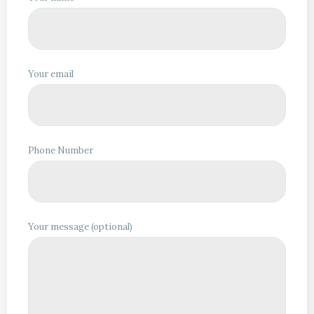
Your email
Phone Number
Your message (optional)