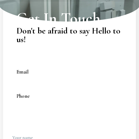
Get In Touch
Don't be afraid to say Hello to
us!
Email
zanskardt@gmail.com
Phone
+91 8879028219
Your name