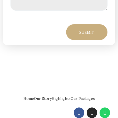
Home
Our Story
Highlights
Our Packages