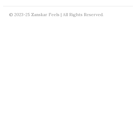
© 2023-25 Zanskar Feels | All Rights Reserved.