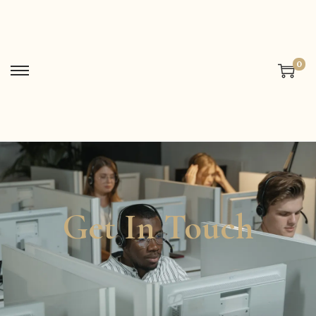
0
Get In Touch