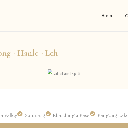
Home
O
ong - Hanle - Leh
a Valley
Sonmarg
Khardungla Pass
Pangong Lak