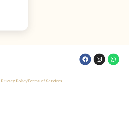
Privacy Policy
Terms of Services