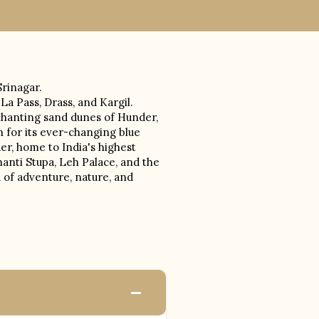
Srinagar.
a Pass, Drass, and Kargil.
nchanting sand dunes of Hunder,
 for its ever-changing blue
er, home to India's highest
hanti Stupa, Leh Palace, and the
 of adventure, nature, and