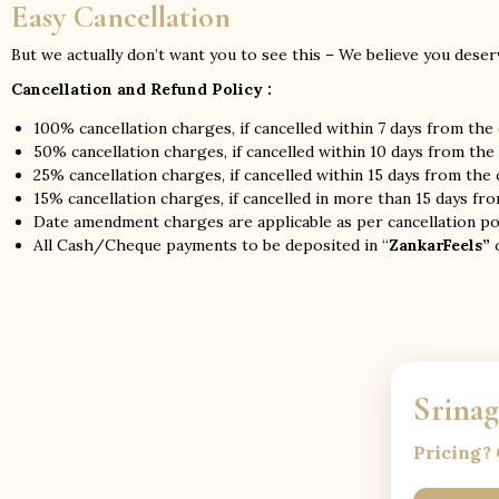
Easy Cancellation
But we actually don’t want you to see this – We believe you deserv
Cancellation and Refund Policy :
100% cancellation charges, if cancelled within 7 days from the
50% cancellation charges, if cancelled within 10 days from the
25% cancellation charges, if cancelled within 15 days from the
15% cancellation charges, if cancelled in more than 15 days fr
Date amendment charges are applicable as per cancellation pol
All Cash/Cheque payments to be deposited in “
ZankarFeels”
o
Srina
Pricing? 