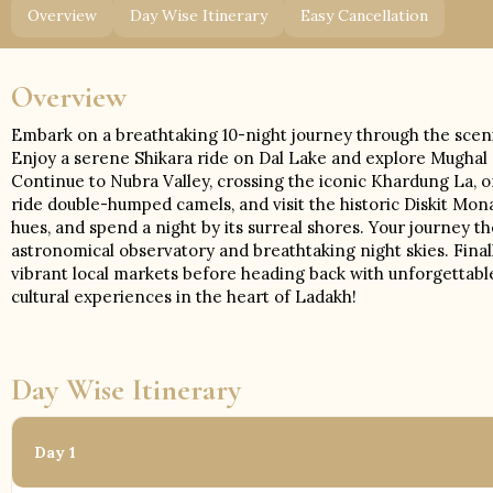
Overview
Day Wise Itinerary
Easy Cancellation
Overview
Embark on a breathtaking 10-night journey through the scenic
Enjoy a serene Shikara ride on Dal Lake and explore Mughal 
Continue to Nubra Valley, crossing the iconic Khardung La, 
ride double-humped camels, and visit the historic Diskit Mo
hues, and spend a night by its surreal shores. Your journey 
astronomical observatory and breathtaking night skies. Final
vibrant local markets before heading back with unforgettabl
cultural experiences in the heart of Ladakh!
Day Wise Itinerary
Day 1