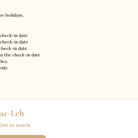
e holidays..
 check-in date
 check-in date
 check-in date
om the check-in date
icy.
nly
gar-Leh
Get in touch.