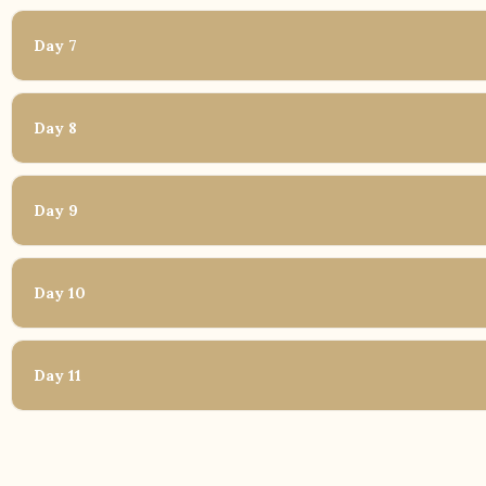
Day 7
Day 8
Day 9
Day 10
Day 11