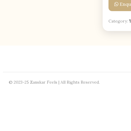
Enqui
Category:
© 2023-25 Zanskar Feels | All Rights Reserved.