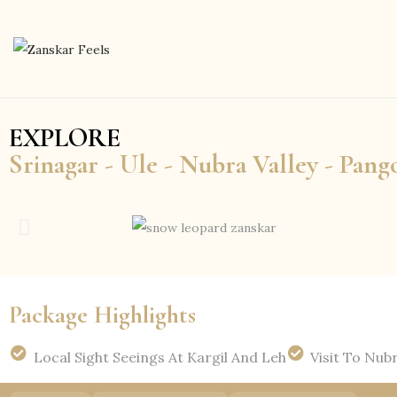
EXPLORE
Srinagar - Ule - Nubra Valley - Pang
Package Highlights
Local Sight Seeings At Kargil And Leh
Visit To Nubr