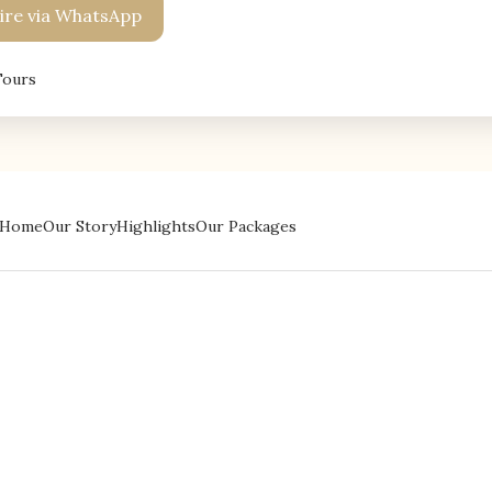
re via WhatsApp
Tours
Home
Our Story
Highlights
Our Packages