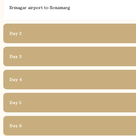
Srinagar airport to Sonamarg
Day 2
Day 3
Day 4
Day 5
Day 6