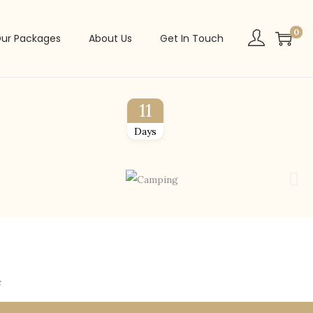
0
ur Packages
About Us
Get In Touch
11
Days
e