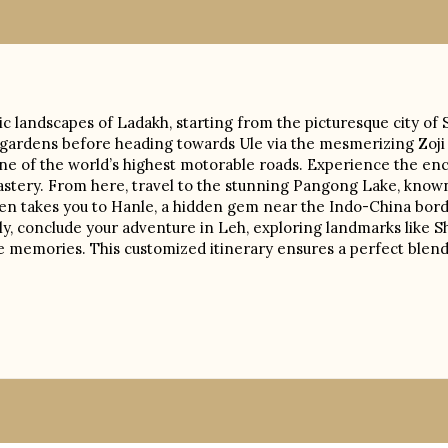
 landscapes of Ladakh, starting from the picturesque city of 
gardens before heading towards Ule via the mesmerizing Zoji L
one of the world’s highest motorable roads. Experience the e
nastery. From here, travel to the stunning Pangong Lake, known
then takes you to Hanle, a hidden gem near the Indo-China bord
ly, conclude your adventure in Leh, exploring landmarks like S
e memories. This customized itinerary ensures a perfect blend